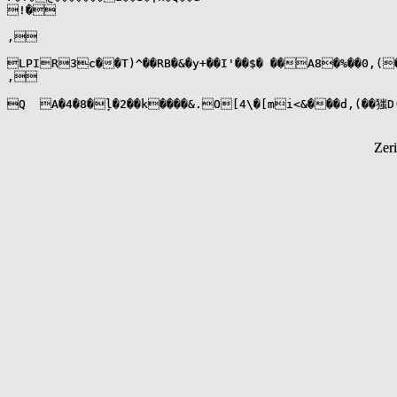
!�

,

LPIR3c��T)^��RB�&�y+��I'��$� ��A8�%��0,(���:2���|,�7
,

Q  A�4�8�ļ�2��k����&.O[4\�[mi<&���d,(��㺈D(
Zer