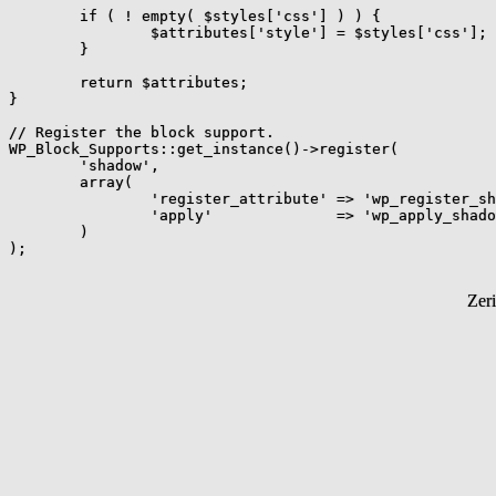
	if ( ! empty( $styles['css'] ) ) {

		$attributes['style'] = $styles['css'];

	}

	return $attributes;

}

// Register the block support.

WP_Block_Supports::get_instance()->register(

	'shadow',

	array(

		'register_attribute' => 'wp_register_shadow_support',

		'apply'              => 'wp_apply_shadow_support',

	)

Zer