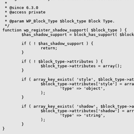
 *

 * @since 6.3.0

 * @access private

 *

 * @param WP_Block_Type $block_type Block Type.

 */

function wp_register_shadow_support( $block_type ) {

	$has_shadow_support = block_has_support( $block_type, 'shadow', false );

	if ( ! $has_shadow_support ) {

		return;

	}

	if ( ! $block_type->attributes ) {

		$block_type->attributes = array();

	}

	if ( array_key_exists( 'style', $block_type->attributes ) ) {

		$block_type->attributes['style'] = array(

			'type' => 'object',

		);

	}

	if ( array_key_exists( 'shadow', $block_type->attributes ) ) {

		$block_type->attributes['shadow'] = array(

			'type' => 'string',

		);

	}

}
