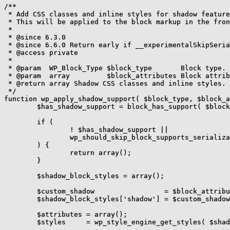
/**

 * Add CSS classes and inline styles for shadow feature
 * This will be applied to the block markup in the fron
 *

 * @since 6.3.0

 * @since 6.6.0 Return early if __experimentalSkipSeria
 * @access private

 *

 * @param  WP_Block_Type $block_type       Block type.

 * @param  array         $block_attributes Block attrib
 * @return array Shadow CSS classes and inline styles.

 */

function wp_apply_shadow_support( $block_type, $block_a
	$has_shadow_support = block_has_support( $block_type, 'shadow', false );

	if (

		! $has_shadow_support ||

		wp_should_skip_block_supports_serialization( $block_type, 'shadow' )

	) {

		return array();

	}

	$shadow_block_styles = array();

	$custom_shadow                 = $block_attributes['style']['shadow'] ?? null;

	$shadow_block_styles['shadow'] = $custom_shadow;

	$attributes = array();

	$styles     = wp_style_engine_get_styles( $shadow_block_styles );
