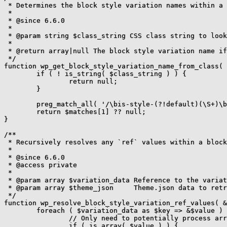
 * Determines the block style variation names within a 
 *

 * @since 6.6.0

 *

 * @param string $class_string CSS class string to look
 *

 * @return array|null The block style variation name if
 */

function wp_get_block_style_variation_name_from_class( 
	if ( ! is_string( $class_string ) ) {

		return null;

	}

	preg_match_all( '/\bis-style-(?!default)(\S+)\b/', $class_string, $matches );

	return $matches[1] ?? null;

}

/**

 * Recursively resolves any `ref` values within a block
 *

 * @since 6.6.0

 * @access private

 *

 * @param array $variation_data Reference to the variat
 * @param array $theme_json     Theme.json data to retr
 */

function wp_resolve_block_style_variation_ref_values( &
	foreach ( $variation_data as $key => &$value ) {

		// Only need to potentially process arrays.

		if ( is_array( $value ) ) {
