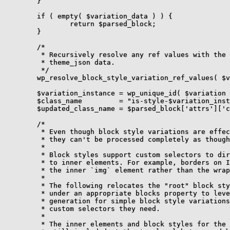
	}

	if ( empty( $variation_data ) ) {

		return $parsed_block;

	}

	/*

	 * Recursively resolve any ref values with the appropriate value within the

	 * theme_json data.

	 */

	wp_resolve_block_style_variation_ref_values( $variation_data, $theme_json );

	$variation_instance = wp_unique_id( $variation . '--' );

	$class_name         = "is-style-$variation_instance";

	$updated_class_name = $parsed_block['attrs']['className'] . " $class_name";

	/*

	 * Even though block style variations are effectively theme.json partials,

	 * they can't be processed completely as though they are.

	 *

	 * Block styles support custom selectors to direct specific types of styles

	 * to inner elements. For example, borders on Image block's get applied to

	 * the inner `img` element rather than the wrapping `figure`.

	 *

	 * The following relocates the "root" block style variation styles to

	 * under an appropriate blocks property to leverage the preexisting style

	 * generation for simple block style variations. This way they get the

	 * custom selectors they need.

	 *

	 * The inner elements and block styles for the variation itself are
