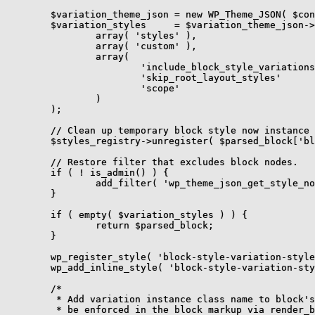
	$variation_theme_json = new WP_Theme_JSON( $config, 'blocks' );

	$variation_styles     = $variation_theme_json->get_stylesheet(

		array( 'styles' ),

		array( 'custom' ),

		array(

			'include_block_style_variations' => true,

			'skip_root_layout_styles'        => true,

			'scope'                          => ".$class_name",

		)

	);

	// Clean up temporary block style now instance styles have been processed.

	$styles_registry->unregister( $parsed_block['blockName'], $variation_instance );

	// Restore filter that excludes block nodes.

	if ( ! is_admin() ) {

		add_filter( 'wp_theme_json_get_style_nodes', 'wp_filter_out_block_nodes' );

	}

	if ( empty( $variation_styles ) ) {

		return $parsed_block;

	}

	wp_register_style( 'block-style-variation-styles', false, array( 'wp-block-library', 'global-styles' ) );

	wp_add_inline_style( 'block-style-variation-styles', $variation_styles );

	/*

	 * Add variation instance class name to block's className string so it can

	 * be enforced in the block markup via render_block filter.
