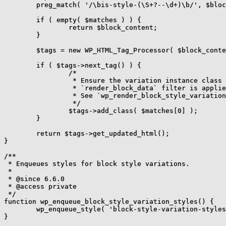
	preg_match( '/\bis-style-(\S+?--\d+)\b/', $block['attrs']['className'], $matches );

	if ( empty( $matches ) ) {

		return $block_content;

	}

	$tags = new WP_HTML_Tag_Processor( $block_content );

	if ( $tags->next_tag() ) {

		/*

		 * Ensure the variation instance class name set in the

		 * `render_block_data` filter is applied in markup.

		 * See `wp_render_block_style_variation_support_styles`.

		 */

		$tags->add_class( $matches[0] );

	}

	return $tags->get_updated_html();

}

/**

 * Enqueues styles for block style variations.

 *

 * @since 6.6.0

 * @access private

 */

function wp_enqueue_block_style_variation_styles() {

	wp_enqueue_style( 'block-style-variation-styles' );

}
