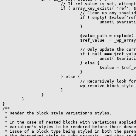
			// If ref value is set, attempt to find its matching value and update it.

			if ( array_key_exists( 'ref', $value ) ) {

				// Clean up any invalid ref value.

				if ( empty( $value['ref'] ) || ! is_string( $value['ref'] ) ) {

					unset( $variation_data[ $key ] );

				}

				$value_path = explode( '.', $value['ref'] ?? '' );

				$ref_value  = _wp_array_get( $theme_json, $value_path );

				// Only update the current value if the referenced path matched a value.

				if ( null === $ref_value ) {

					unset( $variation_data[ $key ] );

				} else {

					$value = $ref_value;

				}

			} else {

				// Recursively look for ref instances.

				wp_resolve_block_style_variation_ref_values( $value, $theme_json );

			}

		}

	}

}

/**

 * Render the block style variation's styles.

 *

 * In the case of nested blocks with variations applied
 * variation's styles to be rendered before their desce
 * issue of a block type being styled in both the paren
 * the descendant style to take priority, and this is d