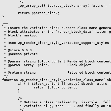
	 */

	_wp_array_set( $parsed_block, array( 'attrs', 'className' ), $updated_class_name );

	return $parsed_block;

}

/**

 * Ensure the variation block support class name genera
 * block attributes in the `render_block_data` filter g
 * block's markup.

 *

 * @see wp_render_block_style_variation_support_styles

 *

 * @since 6.6.0

 * @access private

 *

 * @param  string $block_content Rendered block content
 * @param  array  $block         Block object.

 *

 * @return string                Filtered block content
 */

function wp_render_block_style_variation_class_name( $b
	if ( ! $block_content || empty( $block['attrs']['className'] ) ) {

		return $block_content;

	}

	/*

	 * Matches a class prefixed by `is-style`, followed by the

	 * variation slug, then `--`, and finally an instance number.

	 */
