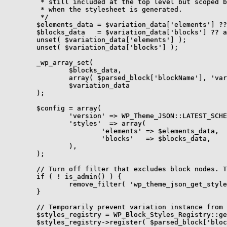
	 * still included at the top level but scoped by the variation's selector

	 * when the stylesheet is generated.

	 */

	$elements_data = $variation_data['elements'] ?? array();

	$blocks_data   = $variation_data['blocks'] ?? array();

	unset( $variation_data['elements'] );

	unset( $variation_data['blocks'] );

	_wp_array_set(

		$blocks_data,

		array( $parsed_block['blockName'], 'variations', $variation_instance ),

		$variation_data

	);

	$config = array(

		'version' => WP_Theme_JSON::LATEST_SCHEMA,

		'styles'  => array(

			'elements' => $elements_data,

			'blocks'   => $blocks_data,

		),

	);

	// Turn off filter that excludes block nodes. They are needed here for the variation's inner block types.

	if ( ! is_admin() ) {

		remove_filter( 'wp_theme_json_get_style_nodes', 'wp_filter_out_block_nodes' );

	}

	// Temporarily prevent variation instance from being sanitized while processing theme.json.

	$styles_registry = WP_Block_Styles_Registry::get_instance();

	$styles_registry->register( $parsed_block['blockName'], array( 'name' => $variation_instance ) );
