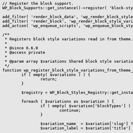
// Register the block support.

WP_Block_Supports::get_instance()->register( 'block-sty
add_filter( 'render_block_data', 'wp_render_block_style
add_filter( 'render_block', 'wp_render_block_style_vari
add_action( 'wp_enqueue_scripts', 'wp_enqueue_block_sty
/**

 * Registers block style variations read in from theme.
 *

 * @since 6.6.0

 * @access private

 *

 * @param array $variations Shared block style variatio
 */

function wp_register_block_style_variations_from_theme_
	if ( empty( $variations ) ) {

		return;

	}

	$registry = WP_Block_Styles_Registry::get_instance();

	foreach ( $variations as $variation ) {

		if ( empty( $variation['blockTypes'] ) || empty( $variation['styles'] ) ) {

			continue;

		}

		$variation_name  = $variation['slug'] ?? _wp_to_kebab_case( $variation['title'] );

		$variation_label = $variation['title'] ?? $variation_name;
