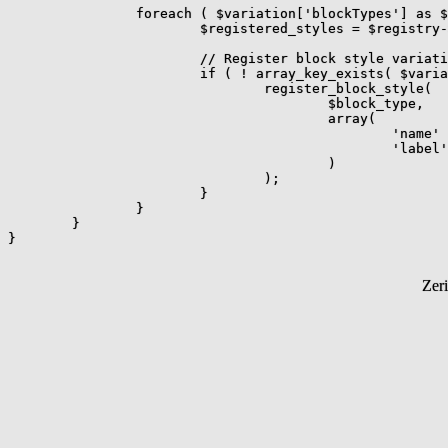
		foreach ( $variation['blockTypes'] as $block_type ) {

			$registered_styles = $registry->get_registered_styles_for_block( $block_type );

			// Register block style variation if it hasn't already been registered.

			if ( ! array_key_exists( $variation_name, $registered_styles ) ) {

				register_block_style(

					$block_type,

					array(

						'name'  => $variation_name,

						'label' => $variation_label,

					)

				);

			}

		}

	}

Zer