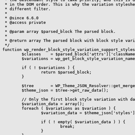
 * in the DOM order. This is why the variation styleshe
 * different filter.

 *

 * @since 6.6.0

 * @access private

 *

 * @param array $parsed_block The parsed block.

 *

 * @return array The parsed block with block style vari
 */

function wp_render_block_style_variation_support_styles
	$classes    = $parsed_block['attrs']['className'] ?? null;

	$variations = wp_get_block_style_variation_name_from_class( $classes );

	if ( ! $variations ) {

		return $parsed_block;

	}

	$tree       = WP_Theme_JSON_Resolver::get_merged_data();

	$theme_json = $tree->get_raw_data();

	// Only the first block style variation with data is supported.

	$variation_data = array();

	foreach ( $variations as $variation ) {

		$variation_data = $theme_json['styles']['blocks'][ $parsed_block['blockName'] ]['variations'][ $variation ] ?? array();

		if ( ! empty( $variation_data ) ) {

			break;

		}
