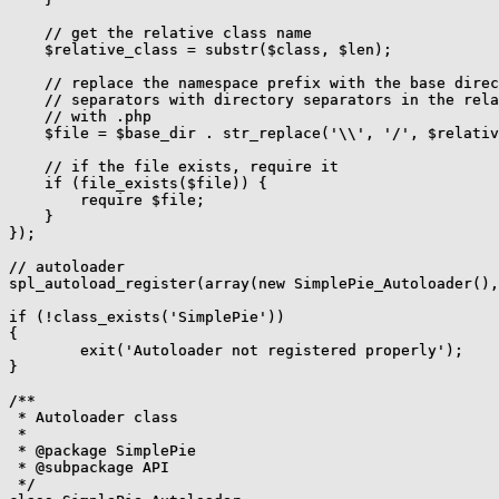
    // get the relative class name

    $relative_class = substr($class, $len);

    // replace the namespace prefix with the base direc
    // separators with directory separators in the rela
    // with .php

    $file = $base_dir . str_replace('\\', '/', $relativ
    // if the file exists, require it

    if (file_exists($file)) {

        require $file;

    }

});

// autoloader

spl_autoload_register(array(new SimplePie_Autoloader(),
if (!class_exists('SimplePie'))

{

	exit('Autoloader not registered properly');

}

/**

 * Autoloader class

 *

 * @package SimplePie

 * @subpackage API

 */
