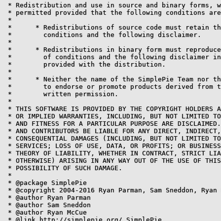
 * Redistribution and use in source and binary forms, w
 * permitted provided that the following conditions are
 *

 * 	* Redistributions of source code must retain the above copyright notice, this list of

 * 	  conditions and the following disclaimer.

 *

 * 	* Redistributions in binary form must reproduce the above copyright notice, this list

 * 	  of conditions and the following disclaimer in the documentation and/or other materials

 * 	  provided with the distribution.

 *

 * 	* Neither the name of the SimplePie Team nor the names of its contributors may be used

 * 	  to endorse or promote products derived from this software without specific prior

 * 	  written permission.

 *

 * THIS SOFTWARE IS PROVIDED BY THE COPYRIGHT HOLDERS A
 * OR IMPLIED WARRANTIES, INCLUDING, BUT NOT LIMITED TO
 * AND FITNESS FOR A PARTICULAR PURPOSE ARE DISCLAIMED.
 * AND CONTRIBUTORS BE LIABLE FOR ANY DIRECT, INDIRECT,
 * CONSEQUENTIAL DAMAGES (INCLUDING, BUT NOT LIMITED TO
 * SERVICES; LOSS OF USE, DATA, OR PROFITS; OR BUSINESS
 * THEORY OF LIABILITY, WHETHER IN CONTRACT, STRICT LIA
 * OTHERWISE) ARISING IN ANY WAY OUT OF THE USE OF THIS
 * POSSIBILITY OF SUCH DAMAGE.

 *

 * @package SimplePie

 * @copyright 2004-2016 Ryan Parman, Sam Sneddon, Ryan 
 * @author Ryan Parman

 * @author Sam Sneddon

 * @author Ryan McCue

 * @link http://simplepie.org/ SimplePie
