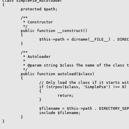
class SimplePie_Autoloader

{

	protected $path;

	/**

	 * Constructor

	 */

	public function __construct()

	{

		$this->path = dirname(__FILE__) . DIRECTORY_SEPARATOR . 'library';

	}

	/**

	 * Autoloader

	 *

	 * @param string $class The name of the class to attempt to load.

	 */

	public function autoload($class)

	{

		// Only load the class if it starts with "SimplePie"

		if (strpos($class, 'SimplePie') !== 0)

		{

			return;

		}

		$filename = $this->path . DIRECTORY_SEPARATOR . str_replace('_', DIRECTORY_SEPARATOR, $class) . '.php';

		include $filename;

	}
