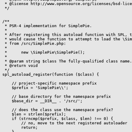
 * @license http://www.opensource.org/licenses/bsd-lice
 */

/**

 * PSR-4 implementation for SimplePie.

 *

 * After registering this autoload function with SPL, t
 * would cause the function to attempt to load the \Sim
 * from /src/SimplePie.php:

 *

 *      new \SimplePie\SimplePie();

 *

 * @param string $class The fully-qualified class name.

 * @return void

 */

spl_autoload_register(function ($class) {

    // project-specific namespace prefix

    $prefix = 'SimplePie\\';

    // base directory for the namespace prefix

    $base_dir = __DIR__ . '/src/';

    // does the class use the namespace prefix?

    $len = strlen($prefix);

    if (strncmp($prefix, $class, $len) !== 0) {

        // no, move to the next registered autoloader

        return;

    }
