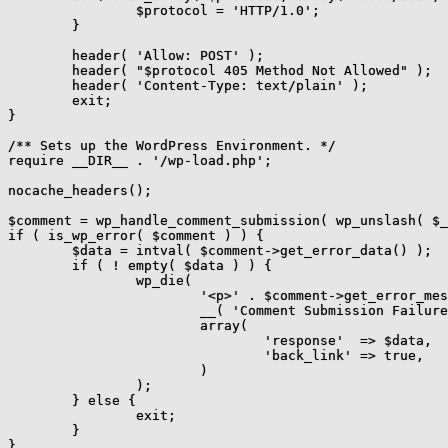
		$protocol = 'HTTP/1.0';

	}

	header( 'Allow: POST' );

	header( "$protocol 405 Method Not Allowed" );

	header( 'Content-Type: text/plain' );

	exit;

}

/** Sets up the WordPress Environment. */

require __DIR__ . '/wp-load.php';

nocache_headers();

$comment = wp_handle_comment_submission( wp_unslash( $_
if ( is_wp_error( $comment ) ) {

	$data = intval( $comment->get_error_data() );

	if ( ! empty( $data ) ) {

		wp_die(

			'<p>' . $comment->get_error_message() . '</p>',

			__( 'Comment Submission Failure' ),

			array(

				'response'  => $data,

				'back_link' => true,

			)

		);

	} else {

		exit;

	}

}
