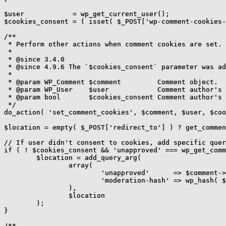
$user            = wp_get_current_user();

$cookies_consent = ( isset( $_POST['wp-comment-cookies-
/**

 * Perform other actions when comment cookies are set.

 *

 * @since 3.4.0

 * @since 4.9.6 The `$cookies_consent` parameter was ad
 *

 * @param WP_Comment $comment         Comment object.

 * @param WP_User    $user            Comment author's 
 * @param bool       $cookies_consent Comment author's 
 */

do_action( 'set_comment_cookies', $comment, $user, $coo
$location = empty( $_POST['redirect_to'] ) ? get_commen
// If user didn't consent to cookies, add specific quer
if ( ! $cookies_consent && 'unapproved' === wp_get_comm
	$location = add_query_arg(

		array(

			'unapproved'      => $comment->comment_ID,

			'moderation-hash' => wp_hash( $comment->comment_date_gmt ),

		),

		$location

	);

}

/**
