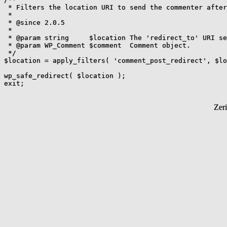
 * Filters the location URI to send the commenter after
 *

 * @since 2.0.5

 *

 * @param string     $location The 'redirect_to' URI se
 * @param WP_Comment $comment  Comment object.

 */

$location = apply_filters( 'comment_post_redirect', $lo
wp_safe_redirect( $location );

Zer